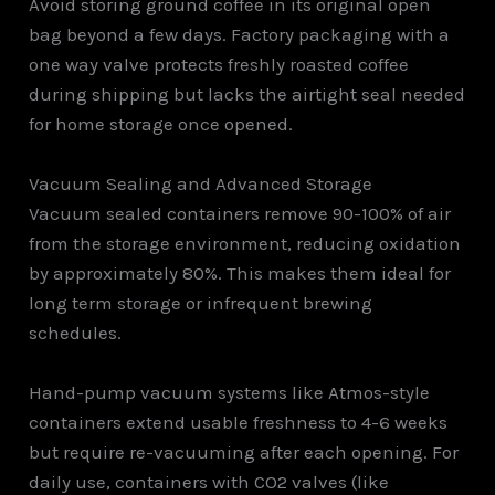
Avoid storing ground coffee in its original open
bag beyond a few days. Factory packaging with a
one way valve protects freshly roasted coffee
during shipping but lacks the airtight seal needed
for home storage once opened.
Vacuum Sealing and Advanced Storage
Vacuum sealed containers remove 90-100% of air
from the storage environment, reducing oxidation
by approximately 80%. This makes them ideal for
long term storage or infrequent brewing
schedules.
Hand-pump vacuum systems like Atmos-style
containers extend usable freshness to 4-6 weeks
but require re-vacuuming after each opening. For
daily use, containers with CO2 valves (like