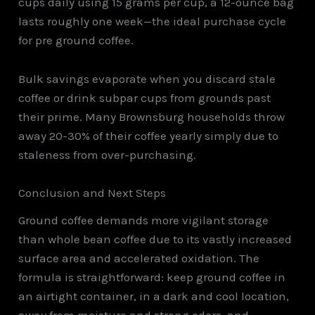
cups daily using 15 grams per cup, a 12-ounce bag
lasts roughly one week—the ideal purchase cycle
for pre ground coffee.
Bulk savings evaporate when you discard stale
coffee or drink subpar cups from grounds past
their prime. Many Brownsburg households throw
away 20-30% of their coffee yearly simply due to
staleness from over-purchasing.
Conclusion and Next Steps
Ground coffee demands more vigilant storage
than whole bean coffee due to its vastly increased
surface area and accelerated oxidation. The
formula is straightforward: keep ground coffee in
an airtight container, in a dark and cool location,
away from moisture and strong odors, and