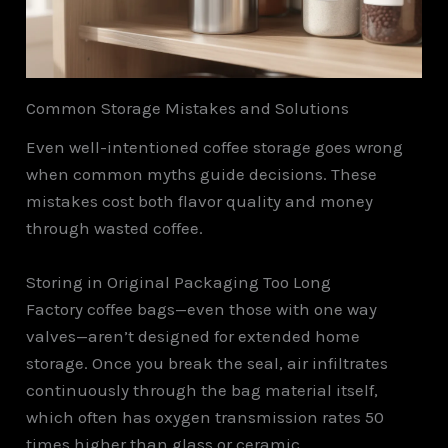
Common Storage Mistakes and Solutions
Even well-intentioned coffee storage goes wrong
when common myths guide decisions. These
mistakes cost both flavor quality and money
through wasted coffee.
Storing in Original Packaging Too Long
Factory coffee bags—even those with one way
valves—aren’t designed for extended home
storage. Once you break the seal, air infiltrates
continuously through the bag material itself,
which often has oxygen transmission rates 50
times higher than glass or ceramic.