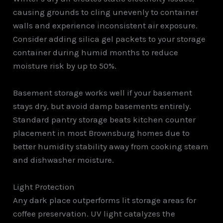
causing grounds to cling unevenly to container
walls and experience inconsistent air exposure.
Consider adding silica gel packets to your storage
container during humid months to reduce
moisture risk by up to 50%.
Basement storage works well if your basement
stays dry, but avoid damp basements entirely.
Standard pantry storage beats kitchen counter
placement in most Brownsburg homes due to
better humidity stability away from cooking steam
and dishwasher moisture.
Light Protection
Any dark place outperforms lit storage areas for
coffee preservation. UV light catalyzes the