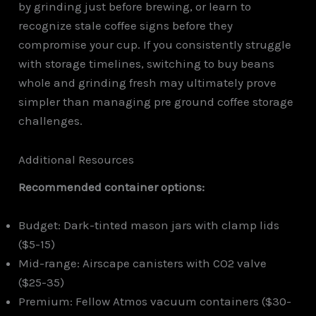
by grinding just before brewing, or learn to
recognize stale coffee signs before they
compromise your cup. If you consistently struggle
with storage timelines, switching to buy beans
whole and grinding fresh may ultimately prove
simpler than managing pre ground coffee storage
challenges.
Additional Resources
Recommended container options:
Budget: Dark-tinted mason jars with clamp lids
($5-15)
Mid-range: Airscape canisters with CO2 valve
($25-35)
Premium: Fellow Atmos vacuum containers ($30-