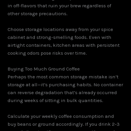
in off-flavors that ruin your brew regardless of
other storage precautions.
Choose storage locations away from your spice
cabinet and strong-smelling foods. Even with
airtight containers, kitchen areas with persistent
cooking odors pose risks over time.
Buying Too Much Ground Coffee
Perhaps the most common storage mistake isn’t
storage at all—it’s purchasing habits. No container
can reverse degradation that’s already occurred
during weeks of sitting in bulk quantities.
Calculate your weekly coffee consumption and
buy beans or ground accordingly. If you drink 2-3