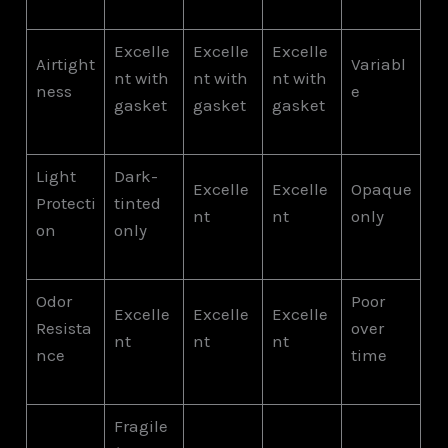
Excelle
Excelle
Excelle
Airtight
Variabl
nt with
nt with
nt with
ness
e
gasket
gasket
gasket
Light
Dark-
Excelle
Excelle
Opaque
Protecti
tinted
nt
nt
only
on
only
Odor
Poor
Excelle
Excelle
Excelle
Resista
over
nt
nt
nt
nce
time
Fragile