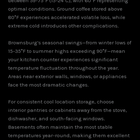
between 59-75°F (15-24°C), with 60°F representing
optimal conditions. Ground coffee stored above
80°F experiences accelerated volatile loss, while
extreme cold introduces other complications.
Brownsburg’s seasonal swings—from winter lows of
15-35°F to summer highs exceeding 90°F—mean
your kitchen counter experiences significant
temperature fluctuation throughout the year.
Areas near exterior walls, windows, or appliances
face the most dramatic changes.
For consistent cool location storage, choose
interior pantries or cabinets away from the stove,
dishwasher, and south-facing windows.
Basements often maintain the most stable
temperatures year-round, making them excellent