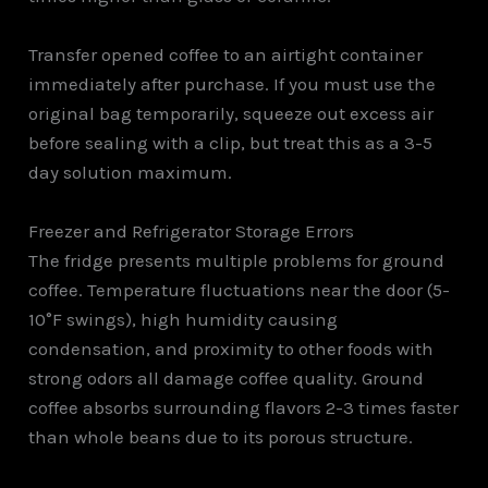
Transfer opened coffee to an airtight container
immediately after purchase. If you must use the
original bag temporarily, squeeze out excess air
before sealing with a clip, but treat this as a 3-5
day solution maximum.
Freezer and Refrigerator Storage Errors
The fridge presents multiple problems for ground
coffee. Temperature fluctuations near the door (5-
10°F swings), high humidity causing
condensation, and proximity to other foods with
strong odors all damage coffee quality. Ground
coffee absorbs surrounding flavors 2-3 times faster
than whole beans due to its porous structure.