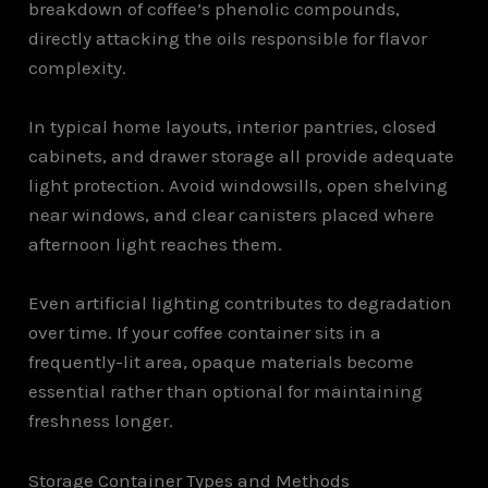
breakdown of coffee’s phenolic compounds,
directly attacking the oils responsible for flavor
complexity.
In typical home layouts, interior pantries, closed
cabinets, and drawer storage all provide adequate
light protection. Avoid windowsills, open shelving
near windows, and clear canisters placed where
afternoon light reaches them.
Even artificial lighting contributes to degradation
over time. If your coffee container sits in a
frequently-lit area, opaque materials become
essential rather than optional for maintaining
freshness longer.
Storage Container Types and Methods