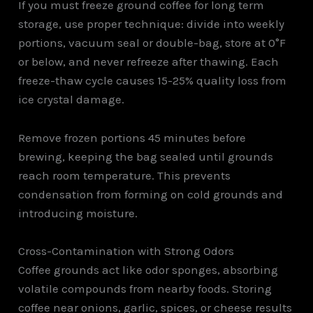
If you must freeze ground coffee for long term
storage, use proper technique: divide into weekly
portions, vacuum seal or double-bag, store at 0°F
or below, and never refreeze after thawing. Each
freeze-thaw cycle causes 15-25% quality loss from
ice crystal damage.
Remove frozen portions 45 minutes before
brewing, keeping the bag sealed until grounds
reach room temperature. This prevents
condensation from forming on cold grounds and
introducing moisture.
Cross-Contamination with Strong Odors
Coffee grounds act like odor sponges, absorbing
volatile compounds from nearby foods. Storing
coffee near onions, garlic, spices, or cheese results