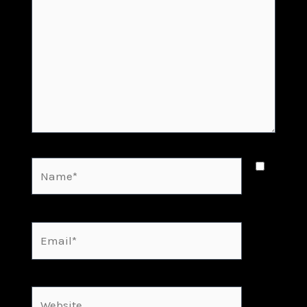
Name*
Email*
Website