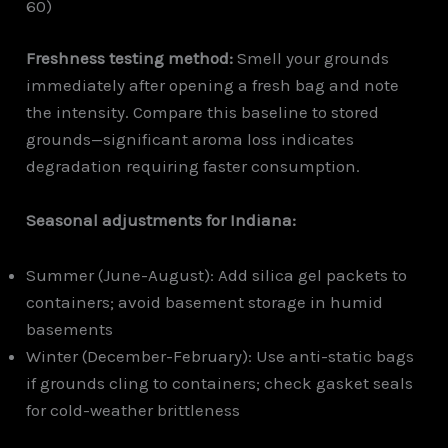
60)
Freshness testing method:
Smell your grounds
immediately after opening a fresh bag and note
the intensity. Compare this baseline to stored
grounds—significant aroma loss indicates
degradation requiring faster consumption.
Seasonal adjustments for Indiana:
Summer (June-August): Add silica gel packets to
containers; avoid basement storage in humid
basements
Winter (December-February): Use anti-static bags
if grounds cling to containers; check gasket seals
for cold-weather brittleness