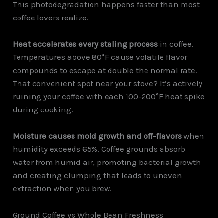
This photodegradation happens faster than most
coffee lovers realize.
Heat accelerates every staling process
in coffee.
Temperatures above 80°F cause volatile flavor
compounds to escape at double the normal rate.
That convenient spot near your stove? It’s actively
ruining your coffee with each 100-200°F heat spike
during cooking.
Moisture causes mold growth and off-flavors
when
humidity exceeds 65%. Coffee grounds absorb
water from humid air, promoting bacterial growth
and creating clumping that leads to uneven
extraction when you brew.
Ground Coffee vs Whole Bean Freshness