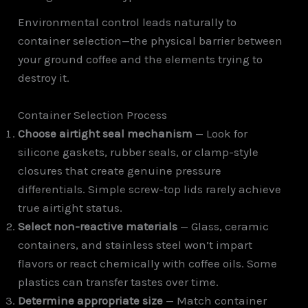
Environmental control leads naturally to
container selection—the physical barrier between
your ground coffee and the elements trying to
destroy it.
Container Selection Process
Choose airtight seal mechanism
— Look for
silicone gaskets, rubber seals, or clamp-style
closures that create genuine pressure
differentials. Simple screw-top lids rarely achieve
true airtight status.
Select non-reactive materials
— Glass, ceramic
containers, and stainless steel won’t impart
flavors or react chemically with coffee oils. Some
plastics can transfer tastes over time.
Determine appropriate size
— Match container