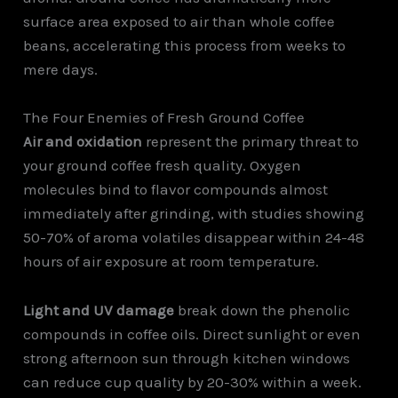
surface area exposed to air than whole coffee
beans, accelerating this process from weeks to
mere days.
The Four Enemies of Fresh Ground Coffee
Air and oxidation
represent the primary threat to
your ground coffee fresh quality. Oxygen
molecules bind to flavor compounds almost
immediately after grinding, with studies showing
50-70% of aroma volatiles disappear within 24-48
hours of air exposure at room temperature.
Light and UV damage
break down the phenolic
compounds in coffee oils. Direct sunlight or even
strong afternoon sun through kitchen windows
can reduce cup quality by 20-30% within a week.