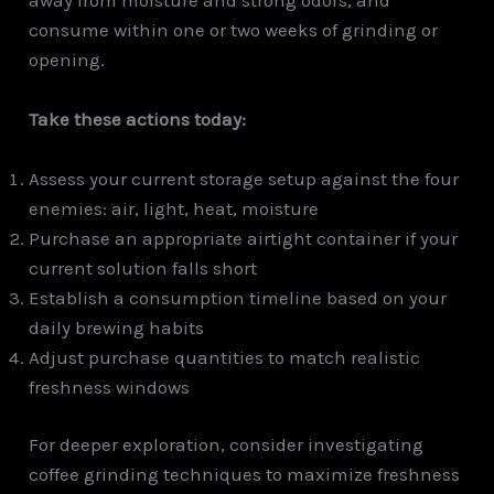
consume within one or two weeks of grinding or
opening.
Take these actions today:
Assess your current storage setup against the four
enemies: air, light, heat, moisture
Purchase an appropriate airtight container if your
current solution falls short
Establish a consumption timeline based on your
daily brewing habits
Adjust purchase quantities to match realistic
freshness windows
For deeper exploration, consider investigating
coffee grinding techniques to maximize freshness