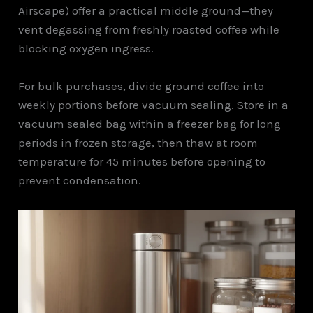
Airscape) offer a practical middle ground—they
vent degassing from freshly roasted coffee while
blocking oxygen ingress.
For bulk purchases, divide ground coffee into
weekly portions before vacuum sealing. Store in a
vacuum sealed bag within a freezer bag for long
periods in frozen storage, then thaw at room
temperature for 45 minutes before opening to
prevent condensation.