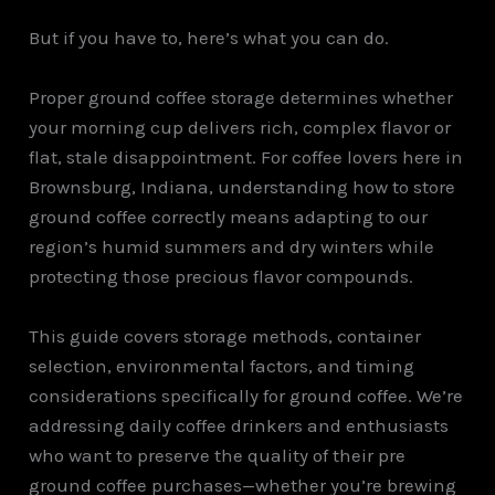
But if you have to, here’s what you can do.
Proper ground coffee storage determines whether
your morning cup delivers rich, complex flavor or
flat, stale disappointment. For coffee lovers here in
Brownsburg, Indiana, understanding how to store
ground coffee correctly means adapting to our
region’s humid summers and dry winters while
protecting those precious flavor compounds.
This guide covers storage methods, container
selection, environmental factors, and timing
considerations specifically for ground coffee. We’re
addressing daily coffee drinkers and enthusiasts
who want to preserve the quality of their pre
ground coffee purchases—whether you’re brewing