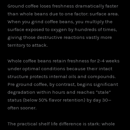
Ground coffee loses freshness dramatically faster
than whole beans due to one factor: surface area.
When you grind coffee beans, you multiply the
surface exposed to oxygen by hundreds of times,
giving those destructive reactions vastly more
territory to attack.
Whole coffee beans retain freshness for 2-4 weeks
under optimal conditions because their intact
structure protects internal oils and compounds.
Pre ground coffee, by contrast, begins significant
degradation within hours and reaches “stale”
status (below 50% flavor retention) by day 30—
often sooner.
The practical shelf life difference is stark: whole