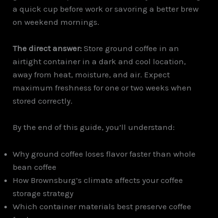
a quick cup before work or savoring a better brew
on weekend mornings.
The direct answer:
Store ground coffee in an
airtight container in a dark and cool location,
away from heat, moisture, and air. Expect
maximum freshness for one or two weeks when
stored correctly.
By the end of this guide, you’ll understand:
Why ground coffee loses flavor faster than whole
bean coffee
How Brownsburg’s climate affects your coffee
storage strategy
Which container materials best preserve coffee