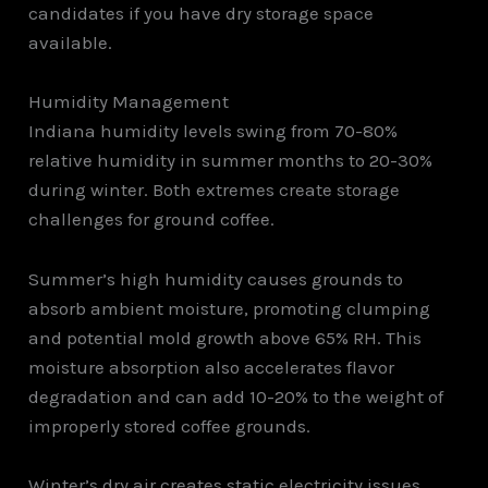
candidates if you have dry storage space
available.
Humidity Management
Indiana humidity levels swing from 70-80%
relative humidity in summer months to 20-30%
during winter. Both extremes create storage
challenges for ground coffee.
Summer’s high humidity causes grounds to
absorb ambient moisture, promoting clumping
and potential mold growth above 65% RH. This
moisture absorption also accelerates flavor
degradation and can add 10-20% to the weight of
improperly stored coffee grounds.
Winter’s dry air creates static electricity issues,