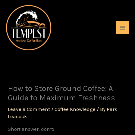
Skip
to
content
How to Store Ground Coffee: A
Guide to Maximum Freshness
Leave a Comment
/
Coffee Knowledge
/ By
Park
Leacock
Short answer: don’t!