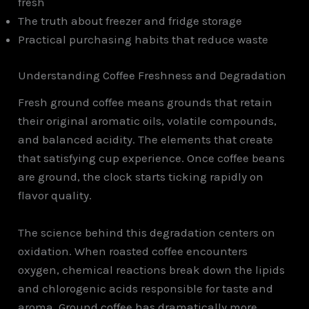
fresh
The truth about freezer and fridge storage
Practical purchasing habits that reduce waste
Understanding Coffee Freshness and Degradation
Fresh ground coffee means grounds that retain
their original aromatic oils, volatile compounds,
and balanced acidity. The elements that create
that satisfying cup experience. Once coffee beans
are ground, the clock starts ticking rapidly on
flavor quality.
The science behind this degradation centers on
oxidation. When roasted coffee encounters
oxygen, chemical reactions break down the lipids
and chlorogenic acids responsible for taste and
aroma. Ground coffee has dramatically more