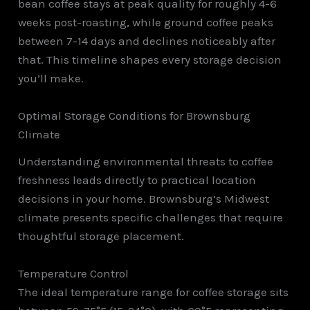
bean coffee stays at peak quality for roughly 4-6
weeks post-roasting, while ground coffee peaks
between 7-14 days and declines noticeably after
that. This timeline shapes every storage decision
you’ll make.
Optimal Storage Conditions for Brownsburg
Climate
Understanding environmental threats to coffee
freshness leads directly to practical location
decisions in your home. Brownsburg’s Midwest
climate presents specific challenges that require
thoughtful storage placement.
Temperature Control
The ideal temperature range for coffee storage sits