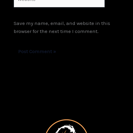
Save my name, email, and website in this
browser for the next time I comment.