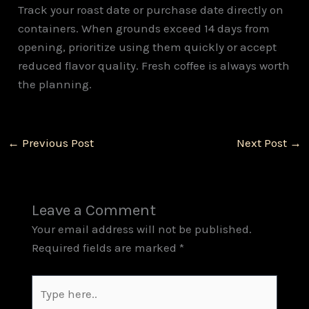
Track your roast date or purchase date directly on
containers. When grounds exceed 14 days from
opening, prioritize using them quickly or accept
reduced flavor quality. Fresh coffee is always worth
the planning.
←
Previous Post
Next Post
→
Leave a Comment
Your email address will not be published.
Required fields are marked
*
Type
here..