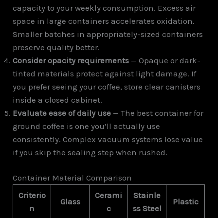
capacity to your weekly consumption. Excess air
space in large containers accelerates oxidation.
Smaller batches in appropriately-sized containers
preserve quality better.
Consider opacity requirements
— Opaque or dark-
tinted materials protect against light damage. If
you prefer seeing your coffee, store clear canisters
inside a closed cabinet.
Evaluate ease of daily use
— The best container for
ground coffee is one you’ll actually use
consistently. Complex vacuum systems lose value
if you skip the sealing step when rushed.
Container Material Comparison
Criterio
Cerami
Stainle
Glass
Plastic
n
c
ss Steel