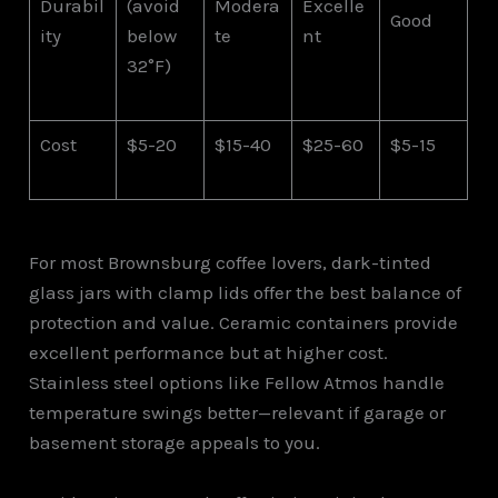
Durabil
(avoid
Modera
Excelle
Good
ity
below
te
nt
32°F)
Cost
$5-20
$15-40
$25-60
$5-15
For most Brownsburg coffee lovers, dark-tinted
glass jars with clamp lids offer the best balance of
protection and value. Ceramic containers provide
excellent performance but at higher cost.
Stainless steel options like Fellow Atmos handle
temperature swings better—relevant if garage or
basement storage appeals to you.